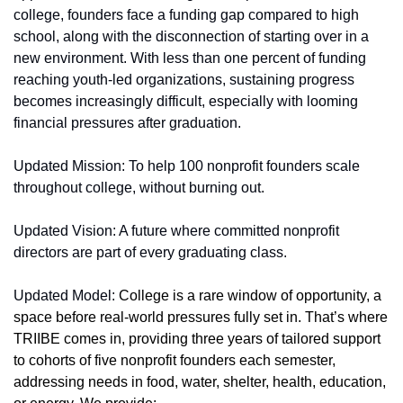
college, founders face a funding gap compared to high 
school, along with the disconnection of starting over in a 
new environment. With less than one percent of funding 
reaching youth-led organizations, sustaining progress 
becomes increasingly difficult, especially with looming 
financial pressures after graduation.
Updated Mission: To help 100 nonprofit founders scale 
throughout college, without burning out.
Updated Vision: A future where committed nonprofit 
directors are part of every graduating class.
Updated Model: 
College is a rare window of opportunity, a 
space before real-world pressures fully set in. That’s where 
TRIIBE comes in, providing three years of tailored support 
to cohorts of five nonprofit founders each semester, 
addressing needs in food, water, shelter, health, education, 