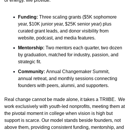
or energy. We provide:
Funding:
 Three scaling grants ($5K sophomore 
year, $10K junior year, $25K senior year) plus 
curated grant leads, and donor visibility from 
website, podcast, and media features.
Mentorship:
 Two mentors each quarter, two dozen 
by graduation, matched for industry, passion, and 
strategic fit.
Community: 
Annual Changemaker Summit, 
annual retreat, and monthly sessions connecting 
founders with peers, alumni, and supporters.
Real change cannot be made alone, it takes a TRIIBE.  We 
work exclusively with youth-led nonprofits, meeting them at 
the pivotal moment in college when vision is high but 
support is scarce. Our model stands beside founders, not 
above them, providing consistent funding, mentorship, and 