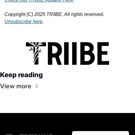
Copyright (C) 2025 TRIIBE. All rights reserved. 
Unsubscribe here
.
Keep reading
View more