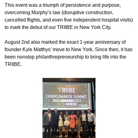
This event was a triumph of persistence and purpose, 
overcoming Murphy’s law (disruptive construction, 
cancelled flights, and even five independent hospital visits) 
to mark the debut of our TRIIBE in New York City.
August 2nd also marked the exact 1-year anniversary of 
founder Kyle Matthys’ move to New York. Since then, it has 
been nonstop philanthrepreneurship to bring life into the 
TRIIBE.