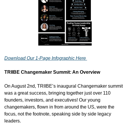
Download Our 1-Page Infographic Here 
TRIIBE Changemaker Summit: An Overview
On August 2nd, TRIIBE’s inaugural Changemaker summit 
was a great success, bringing together just over 110 
founders, investors, and executives! Our young 
changemakers, flown in from around the US, were the 
focus, not the footnote, speaking side by side legacy 
leaders. 