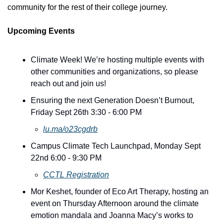
community for the rest of their college journey.
Upcoming Events
Climate Week! We’re hosting multiple events with 
other communities and organizations, so please 
reach out and join us! 
Ensuring the next Generation Doesn’t Burnout, 
Friday Sept 26th 3:30 - 6:00 PM
lu.ma/o23cgdrb
Campus Climate Tech Launchpad, Monday Sept 
22nd 6:00 - 9:30 PM
CCTL Registration
Mor Keshet, founder of Eco Art Therapy, hosting an 
event on Thursday Afternoon around the climate 
emotion mandala and Joanna Macy’s works to 