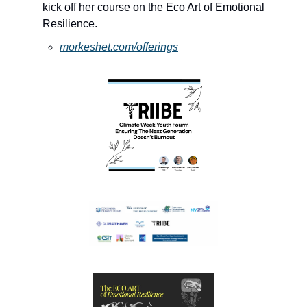
kick off her course on the Eco Art of Emotional 
Resilience. 
morkeshet.com/offerings