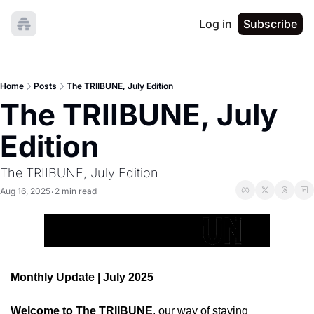
Log in
Subscribe
Home
Posts
The TRIIBUNE, July Edition
The TRIIBUNE, July 
Edition
The TRIIBUNE, July Edition
Aug 16, 2025
2 min read
•
Monthly Update | July 2025
Welcome to The TRIIBUNE
, our way of staying 