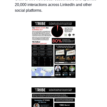
20,000 interactions across LinkedIn and other 
social platforms.