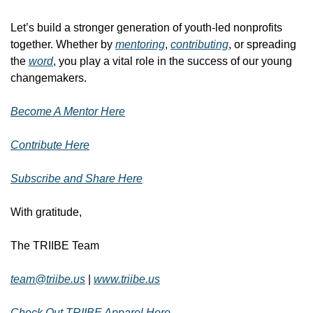
Let’s build a stronger generation of youth-led nonprofits 
together. Whether by 
mentoring
, 
contributing
, or spreading 
the 
word
, you play a vital role in the success of our young 
changemakers. 
Become A Mentor Here
Contribute Here
Subscribe and Share Here
With gratitude,
The TRIIBE Team
team@triibe.us
| 
www.triibe.us
Check Out TRIIBE Apparel Here