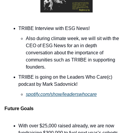
TRIIBE Interview with ESG News! 
Also during climate week, we will sit with the 
CEO of ESG News for an in depth 
conversation about the importance of 
communities such as TRIIBE in supporting 
founders.
TRIIBE is going on the Leaders Who Care(c) 
podcast by Mark Sadovnick!
spotify.com/show/leaderswhocare
Future Goals
With over $25,000 raised already, we are now 
fundraising $300,000 to fuel next year’s cohorts, 