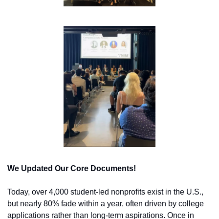
We Updated Our Core Documents!
Today, over 4,000 student-led nonprofits exist in the U.S., 
but nearly 80% fade within a year, often driven by college 
applications rather than long-term aspirations. Once in 