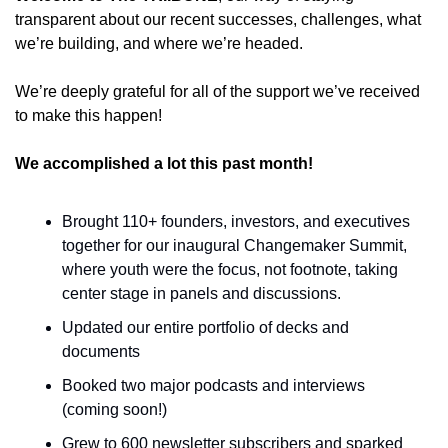
transparent about our recent successes, challenges, what 
we’re building, and where we’re headed. 
We’re deeply grateful for all of the support we’ve received 
to make this happen!
We accomplished a lot this past month!
Brought 110+ founders, investors, and executives 
together for our inaugural Changemaker Summit, 
where youth were the focus, not footnote, taking 
center stage in panels and discussions. 
Updated our entire portfolio of decks and 
documents 
Booked two major podcasts and interviews 
(coming soon!)
Grew to 600 newsletter subscribers and sparked 