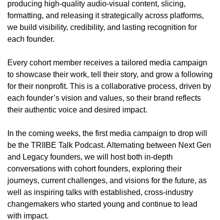
producing high-quality audio-visual content, slicing, 
formatting, and releasing it strategically across platforms, 
we build visibility, credibility, and lasting recognition for 
each founder.
Every cohort member receives a tailored media campaign 
to showcase their work, tell their story, and grow a following 
for their nonprofit. This is a collaborative process, driven by 
each founder’s vision and values, so their brand reflects 
their authentic voice and desired impact.
In the coming weeks, the first media campaign to drop will 
be the TRIIBE Talk Podcast. Alternating between Next Gen 
and Legacy founders, we will host both in-depth 
conversations with cohort founders, exploring their 
journeys, current challenges, and visions for the future, as 
well as inspiring talks with established, cross-industry 
changemakers who started young and continue to lead 
with impact.