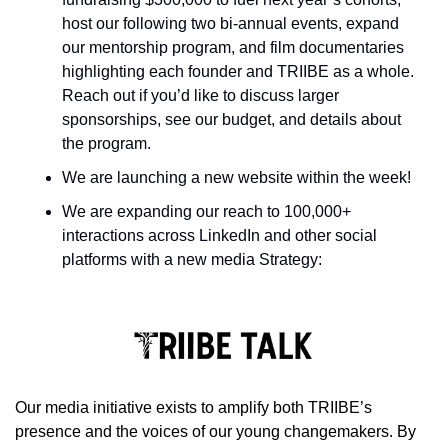
host our following two bi-annual events, expand 
our mentorship program, and film documentaries 
highlighting each founder and TRIIBE as a whole. 
Reach out if you’d like to discuss larger 
sponsorships, see our budget, and details about 
the program.
We are launching a new website within the week!
We are expanding our reach to 100,000+ 
interactions across LinkedIn and other social 
platforms with a new media Strategy:
Our media initiative exists to amplify both TRIIBE’s 
presence and the voices of our young changemakers. By 